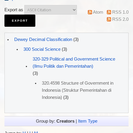
Export as
Atom
RSS 1.0
RSS 2.0
Dewey Decimal Classification
(3)
300 Social Science
(3)
320-329 Political and Government Science
(Ilmu Politik dan Pemerintahan)
(3)
320.4598 Structure of Government in
Indonesia (Struktur Pemerintahan di
Indonesia)
(3)
Group by:
Creators
|
Item Type