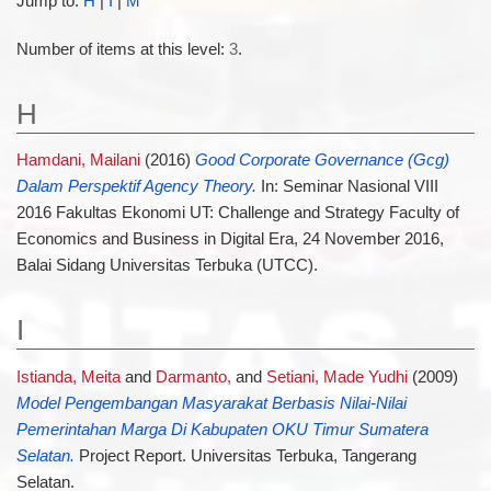
Jump to:
H
|
I
|
M
Number of items at this level:
3
.
H
Hamdani, Mailani
(2016)
Good Corporate Governance (Gcg)
Dalam Perspektif Agency Theory.
In: Seminar Nasional VIII
2016 Fakultas Ekonomi UT: Challenge and Strategy Faculty of
Economics and Business in Digital Era, 24 November 2016,
Balai Sidang Universitas Terbuka (UTCC).
I
Istianda, Meita
and
Darmanto,
and
Setiani, Made Yudhi
(2009)
Model Pengembangan Masyarakat Berbasis Nilai-Nilai
Pemerintahan Marga Di Kabupaten OKU Timur Sumatera
Selatan.
Project Report. Universitas Terbuka, Tangerang
Selatan.