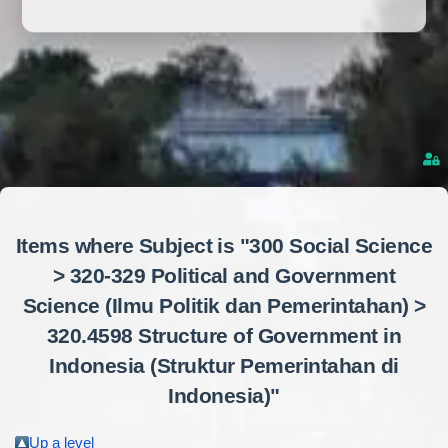
Items where Subject is "300 Social Science
> 320-329 Political and Government
Science (Ilmu Politik dan Pemerintahan) >
320.4598 Structure of Government in
Indonesia (Struktur Pemerintahan di
Indonesia)"
Up a level