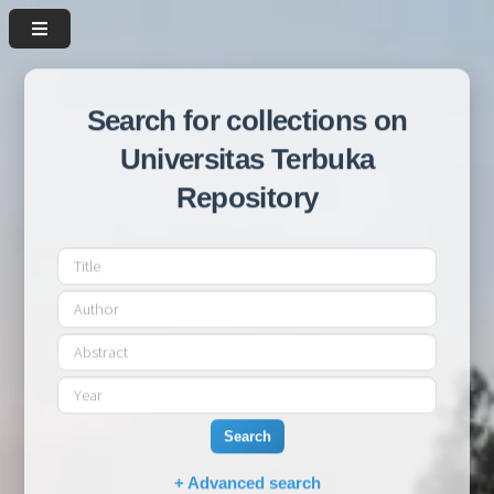
Search for collections on
Universitas Terbuka
Repository
Search
+ Advanced search