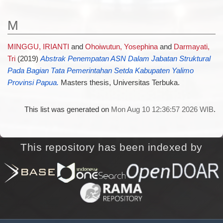
M
MINGGU, IRIANTI
and
Ohoiwutun, Yosephina
and
Darmayati,
Tri
(2019)
Abstrak Penempatan ASN Dalam Jabatan Struktural
Pada Bagian Tata Pemerintahan Setda Kabupaten Yalimo
Provinsi Papua.
Masters thesis, Universitas Terbuka.
This list was generated on
Mon Aug 10 12:36:57 2026 WIB
.
This repository has been indexed by