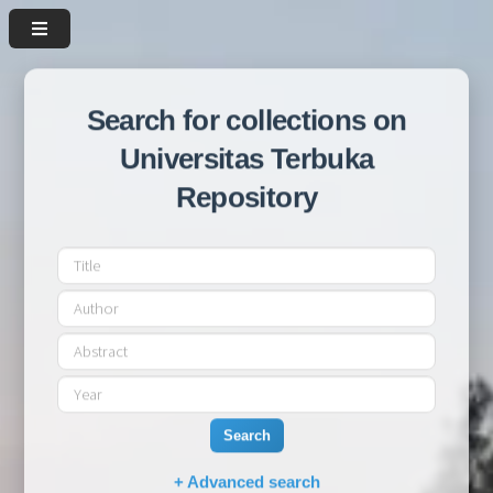
Search for collections on
Universitas Terbuka
Repository
Search
+ Advanced search