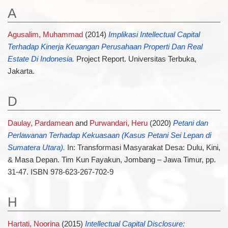
A
Agusalim, Muhammad
(2014)
Implikasi Intellectual Capital
Terhadap Kinerja Keuangan Perusahaan Properti Dan Real
Estate Di Indonesia.
Project Report. Universitas Terbuka,
Jakarta.
D
Daulay, Pardamean
and
Purwandari, Heru
(2020)
Petani dan
Perlawanan Terhadap Kekuasaan (Kasus Petani Sei Lepan di
Sumatera Utara).
In: Transformasi Masyarakat Desa: Dulu, Kini,
& Masa Depan. Tim Kun Fayakun, Jombang – Jawa Timur, pp.
31-47. ISBN 978-623-267-702-9
H
Hartati, Noorina
(2015)
Intellectual Capital Disclosure: