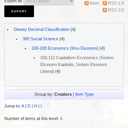
Export as
Atom
RSS 1.0
RSS 2.0
Dewey Decimal Classification
(4)
300 Social Science
(4)
330-339 Economics (Ilmu Ekonomi)
(4)
330.112 Capitalism Economics (Sistem
Ekonomi Kapitalis, Sistem Ekonomi
Liberal)
(4)
Group by:
Creators
|
Item Type
Jump to:
A
|
D
|
H
|
I
Number of items at this level:
4
.