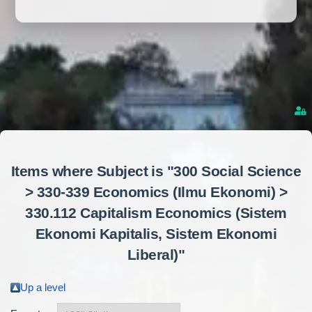
Items where Subject is "300 Social Science
> 330-339 Economics (Ilmu Ekonomi) >
330.112 Capitalism Economics (Sistem
Ekonomi Kapitalis, Sistem Ekonomi
Liberal)"
Up a level