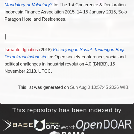
Mandatory or Voluntary?
In: The 1st Conference & Declaration
Indonesia Finance Association 2015, 14-15 January 2015, Solo
Paragon Hotel and Residences.
I
Ismanto, Ignatius
(2018)
Kesenjangan Sosial: Tantangan Bagi
Demokrasi Indonesia.
In: Open society conference, social and
political challenges in industrial revolution 4.0 (BNBB), 15
November 2018, UTCC.
This list was generated on
Sun Aug 9 19:57:45 2026 WIB
.
This repository has been indexed by