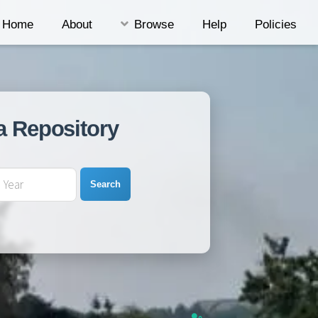
Home
About
Browse
Help
Policies
a Repository
Search