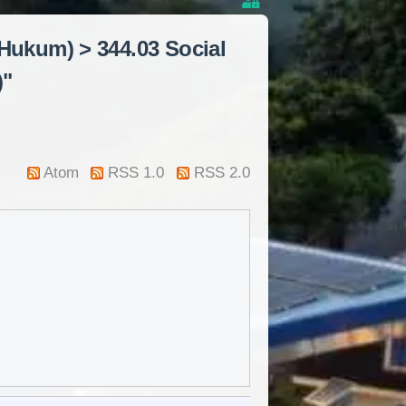
 Hukum) > 344.03 Social
)"
Atom
RSS 1.0
RSS 2.0