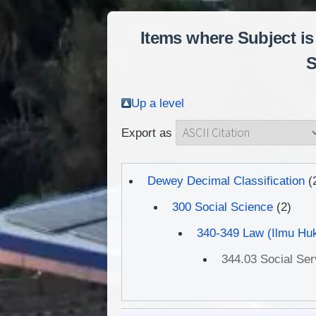
Items where Subject is
S
Up a level
Export as
Dewey Decimal Classification
(
300 Social Science
(2)
340-349 Law (Ilmu Hu
344.03 Social Se