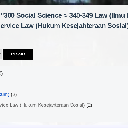
 "300 Social Science > 340-349 Law (Ilmu
ervice Law (Hukum Kesejahteraan Sosial
2)
kum)
(2)
rvice Law (Hukum Kesejahteraan Sosial)
(2)