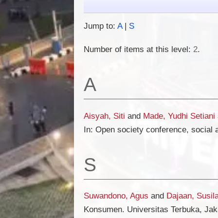
Jump to:
A
|
S
Number of items at this level:
2
.
A
Aisyah, Siti
and
Made, Yudhi Setiani
In: Open society conference, social 
S
Suwandono, Agus
and
Dajaan, Susil
Konsumen. Universitas Terbuka, Jak