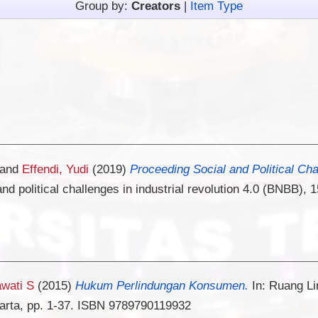
Group by:
Creators
|
Item Type
and
Effendi, Yudi
(2019)
Proceeding Social and Political Chal
and political challenges in industrial revolution 4.0 (BNBB
awati S
(2015)
Hukum Perlindungan Konsumen.
In: Ruang L
arta, pp. 1-37. ISBN 9789790119932