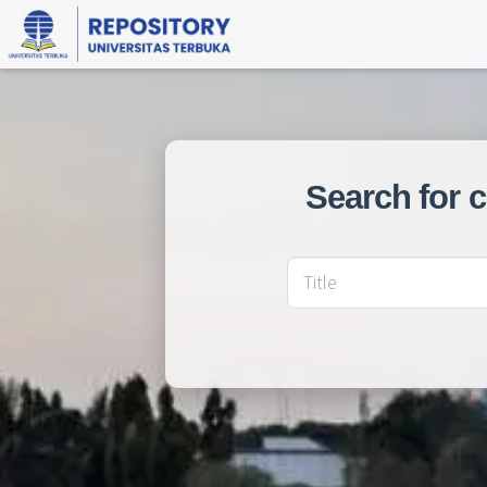
Search for 