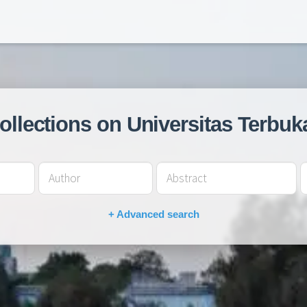
collections on Universitas Terbuk
+ Advanced search