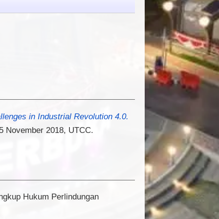
lenges in Industrial Revolution 4.0.
), 15 November 2018, UTCC.
ingkup Hukum Perlindungan