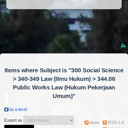
Items where Subject is "300 Social Science
> 340-349 Law (Ilmu Hukum) > 344.06
Public Works Law (Hukum Pekerjaan
Umum)"
Up a level
Export as
Atom
RSS 1.0