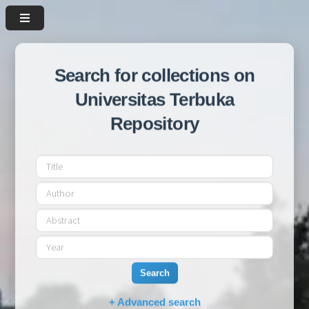
Search for collections on
Universitas Terbuka
Repository
Search
+ Advanced search