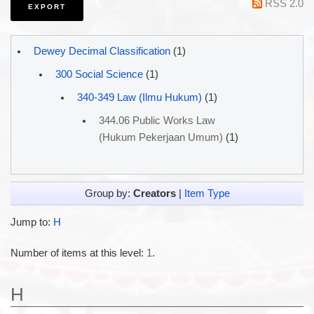
RSS 2.0
Dewey Decimal Classification
(1)
300 Social Science
(1)
340-349 Law (Ilmu Hukum)
(1)
344.06 Public Works Law
(Hukum Pekerjaan Umum)
(1)
Group by:
Creators
|
Item Type
Jump to:
H
Number of items at this level:
1
.
H