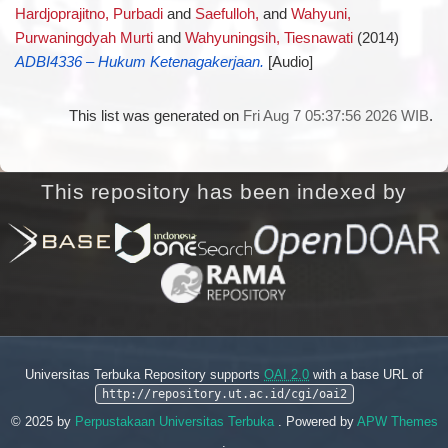
Hardjoprajitno, Purbadi
and
Saefulloh,
and
Wahyuni,
Purwaningdyah Murti
and
Wahyuningsih, Tiesnawati
(2014)
ADBI4336 – Hukum Ketenagakerjaan.
[Audio]
This list was generated on
Fri Aug 7 05:37:56 2026 WIB
.
This repository has been indexed by
Universitas Terbuka Repository supports
OAI 2.0
with a base URL of
http://repository.ut.ac.id/cgi/oai2
© 2025 by
Perpustakaan Universitas Terbuka
. Powered by
APW Themes
.