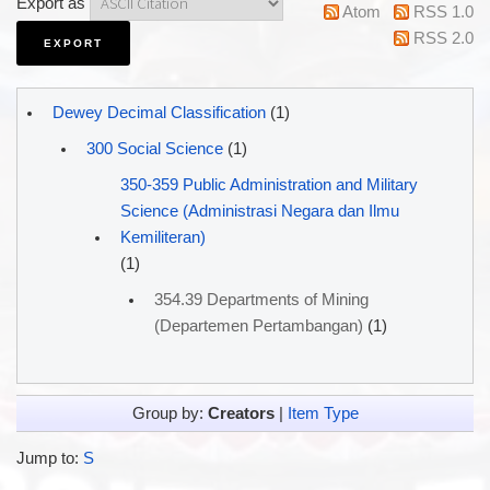
Export as
Atom
RSS 1.0
RSS 2.0
Dewey Decimal Classification
(1)
300 Social Science
(1)
350-359 Public Administration and Military
Science (Administrasi Negara dan Ilmu
Kemiliteran)
(1)
354.39 Departments of Mining
(Departemen Pertambangan)
(1)
Group by:
Creators
|
Item Type
Jump to:
S