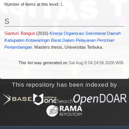
Number of items at this level:
1
.
S
Sianturi, Bangun
(2016)
Kinerja Organisasi Sekretariat Daerah
Kabupaten Kotawaringin Barat Dalam Pelayanan Perizinan
Pertambangan.
Masters thesis, Universitas Terbuka.
This list was generated on
Sat Aug 8 04:24:56 2026 WIB
.
This repository has been indexed by