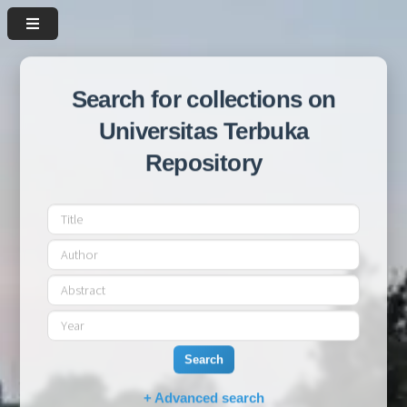
Search for collections on
Universitas Terbuka
Repository
Search
+ Advanced search