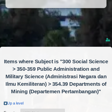
Items where Subject is "300 Social Science
> 350-359 Public Administration and
Military Science (Administrasi Negara dan
Ilmu Kemiliteran) > 354.39 Departments of
Mining (Departemen Pertambangan)"
Up a level