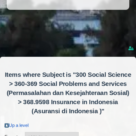
Items where Subject is "300 Social Science
> 360-369 Social Problems and Services
(Permasalahan dan Kesejahteraan Sosial)
> 368.9598 Insurance in Indonesia
(Asuransi di Indonesia )"
Up a level