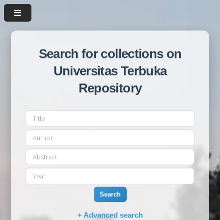
Search for collections on
Universitas Terbuka
Repository
Search
+ Advanced search