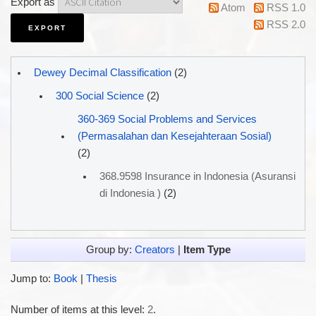
Export as
Atom
RSS 1.0
RSS 2.0
Dewey Decimal Classification
(2)
300 Social Science
(2)
360-369 Social Problems and Services
(Permasalahan dan Kesejahteraan Sosial)
(2)
368.9598 Insurance in Indonesia (Asuransi
di Indonesia )
(2)
Group by:
Creators
|
Item Type
Jump to:
Book
|
Thesis
Number of items at this level:
2
.