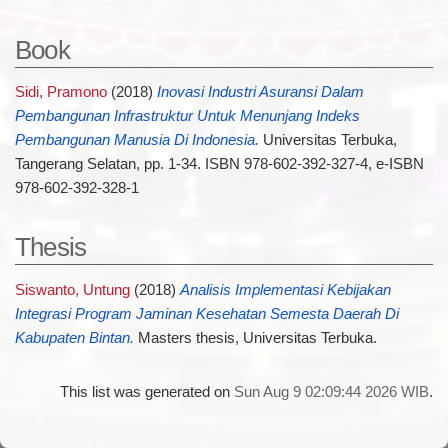
Book
Sidi, Pramono
(2018)
Inovasi Industri Asuransi Dalam
Pembangunan Infrastruktur Untuk Menunjang Indeks
Pembangunan Manusia Di Indonesia.
Universitas Terbuka,
Tangerang Selatan, pp. 1-34. ISBN 978-602-392-327-4, e-ISBN
978-602-392-328-1
Thesis
Siswanto, Untung
(2018)
Analisis Implementasi Kebijakan
Integrasi Program Jaminan Kesehatan Semesta Daerah Di
Kabupaten Bintan.
Masters thesis, Universitas Terbuka.
This list was generated on
Sun Aug 9 02:09:44 2026 WIB
.