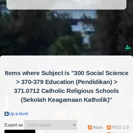
Items where Subject is "300 Social Science
> 370-379 Education (Pendidikan) >
371.0712 Catholic Religious Schools
(Sekolah Keagamaan Katholik)"
Up a level
Export as
Atom
RSS 1.0