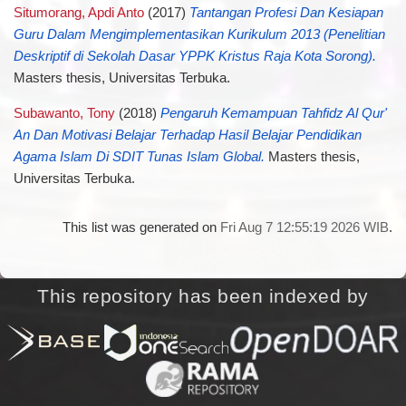
Situmorang, Apdi Anto
(2017)
Tantangan Profesi Dan Kesiapan
Guru Dalam Mengimplementasikan Kurikulum 2013 (Penelitian
Deskriptif di Sekolah Dasar YPPK Kristus Raja Kota Sorong).
Masters thesis, Universitas Terbuka.
Subawanto, Tony
(2018)
Pengaruh Kemampuan Tahfidz Al Qur'
An Dan Motivasi Belajar Terhadap Hasil Belajar Pendidikan
Agama Islam Di SDIT Tunas Islam Global.
Masters thesis,
Universitas Terbuka.
This list was generated on
Fri Aug 7 12:55:19 2026 WIB
.
This repository has been indexed by