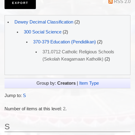
RSS 2.0
Dewey Decimal Classification
(2)
300 Social Science
(2)
370-379 Education (Pendidikan)
(2)
371.0712 Catholic Religious Schools
(Sekolah Keagamaan Katholik)
(2)
Group by:
Creators
|
Item Type
Jump to:
S
Number of items at this level:
2
.
S