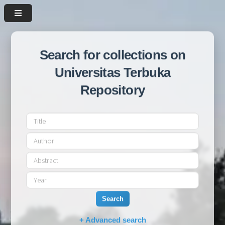
Search for collections on
Universitas Terbuka
Repository
Search
+ Advanced search