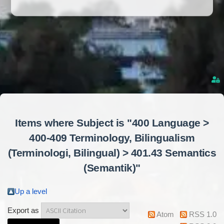
Items where Subject is "400 Language >
400-409 Terminology, Bilingualism
(Terminologi, Bilingual) > 401.43 Semantics
(Semantik)"
Up a level
Export as
Atom
RSS 1.0