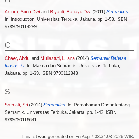
Antoro, Sunu Dwi
and
Riyanti, Rahayu Dwi
(2011)
Semantics.
In: Introduction. Universitas Terbuka, Jakarta, pp. 1-53. ISBN
9789790114289
C
Chaer, Abdul
and
Muliastuti, Liliana
(2014)
Semantik Bahasa
Indonesia.
In: Makna dan Semantik. Universitas Terbuka,
Jakarta, pp. 1-39. ISBN 9790112343
S
Samiati, Sri
(2014)
Semantics.
In: Pemahaman Dasar tentang
Semantik. Universitas Terbuka, Jakarta, pp. 1-42. ISBN
9789790116641
This list was generated on
Fri Aug 7 03:34:03 2026 WIB
.