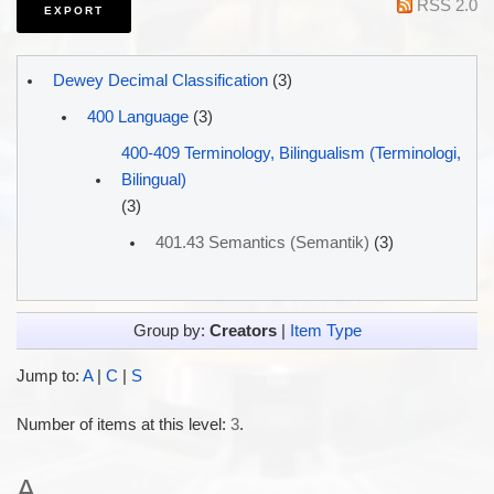
RSS 2.0
Dewey Decimal Classification
(3)
400 Language
(3)
400-409 Terminology, Bilingualism (Terminologi,
Bilingual)
(3)
401.43 Semantics (Semantik)
(3)
Group by:
Creators
|
Item Type
Jump to:
A
|
C
|
S
Number of items at this level:
3
.
A