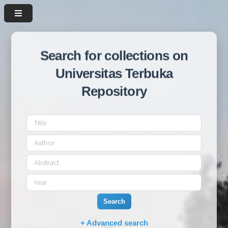
Search for collections on
Universitas Terbuka
Repository
Search
+ Advanced search