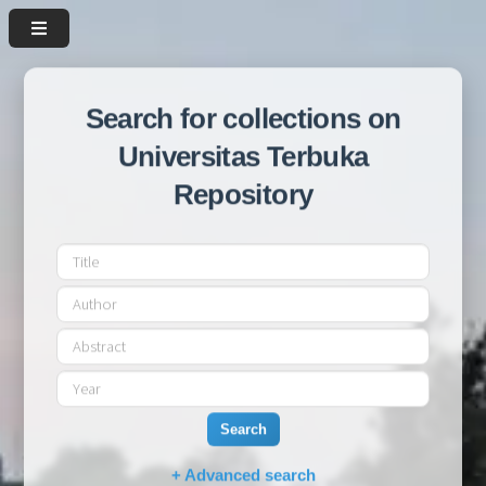
Search for collections on
Universitas Terbuka
Repository
Search
+ Advanced search