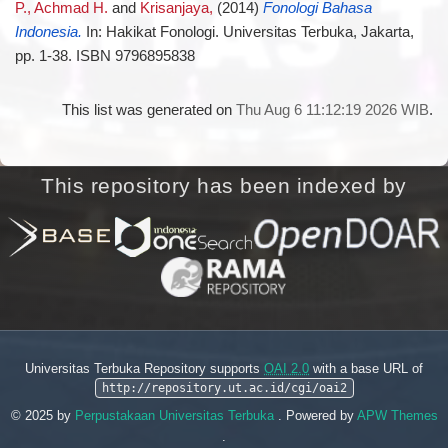
P., Achmad H.
and
Krisanjaya,
(2014)
Fonologi Bahasa
Indonesia.
In: Hakikat Fonologi. Universitas Terbuka, Jakarta,
pp. 1-38. ISBN 9796895838
This list was generated on
Thu Aug 6 11:12:19 2026 WIB
.
This repository has been indexed by
Universitas Terbuka Repository supports
OAI 2.0
with a base URL of
http://repository.ut.ac.id/cgi/oai2
© 2025 by
Perpustakaan Universitas Terbuka
. Powered by
APW Themes
.