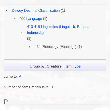
Dewey Decimal Classification
(1)
400 Language
(1)
410-419 Linguistics (Linguistik, Bahasa
Indonesia)
(1)
414 Phonology (Fonologi )
(1)
Group by:
Creators
|
Item Type
Jump to:
P
Number of items at this level:
1
.
P