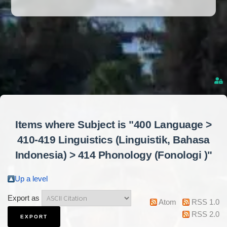
Items where Subject is "400 Language >
410-419 Linguistics (Linguistik, Bahasa
Indonesia) > 414 Phonology (Fonologi )"
Up a level
Export as
Atom
RSS 1.0
RSS 2.0