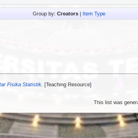
Group by:
Creators
|
Item Type
r Fisika Statistik.
[Teaching Resource]
This list was gene