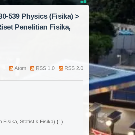
0-539 Physics (Fisika) >
set Penelitian Fisika,
Atom
RSS 1.0
RSS 2.0
Fisika, Statistik Fisika)
(1)