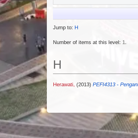
Jump to:
H
Number of items at this level:
1
.
H
Herawati,
(2013)
PEFI4313 - Penganta