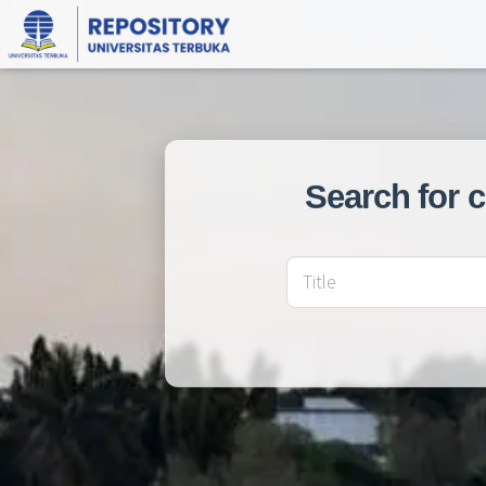
Search for 