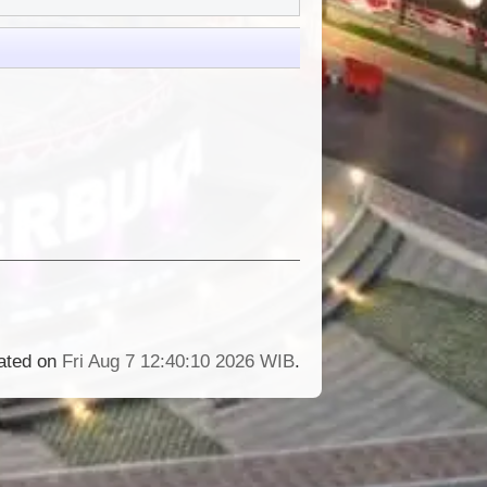
rated on
Fri Aug 7 12:40:10 2026 WIB
.