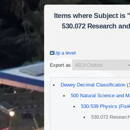
Items where Subject is 
530.072 Research and 
Up a level
Export as
Dewey Decimal Classification
(
500 Natural Science and M
530-539 Physics (Fisi
530.072 Research 