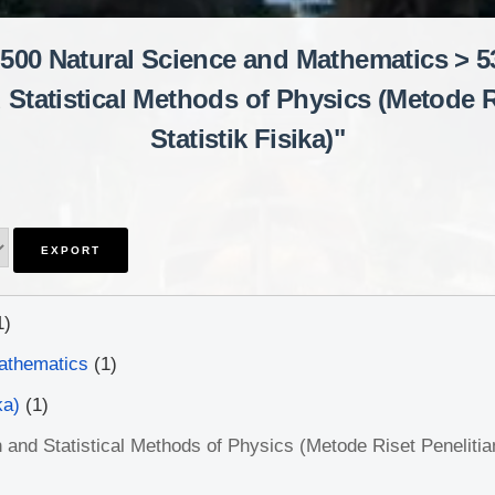
"500 Natural Science and Mathematics > 53
Statistical Methods of Physics (Metode Ri
Statistik Fisika)"
1)
athematics
(1)
ka)
(1)
and Statistical Methods of Physics (Metode Riset Penelitian 