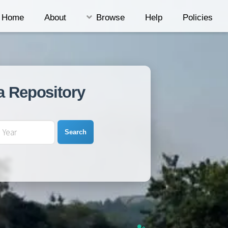
Home
About
Browse
Help
Policies
a Repository
Search