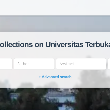
collections on Universitas Terbuk
+ Advanced search