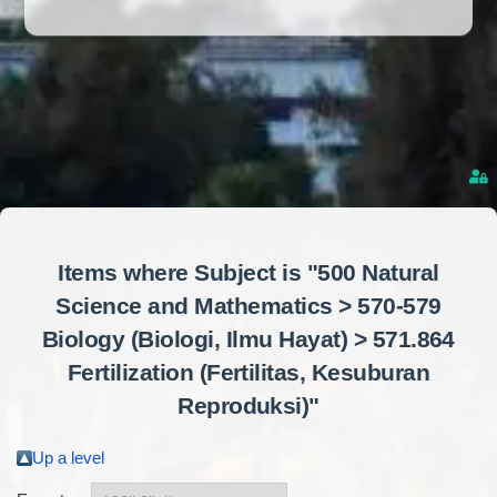
Items where Subject is "500 Natural
Science and Mathematics > 570-579
Biology (Biologi, Ilmu Hayat) > 571.864
Fertilization (Fertilitas, Kesuburan
Reproduksi)"
Up a level