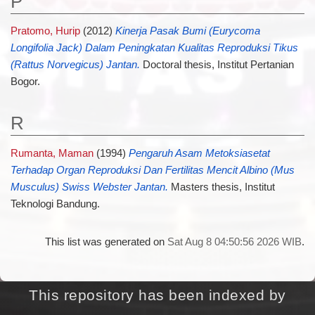
P
Pratomo, Hurip
(2012)
Kinerja Pasak Bumi (Eurycoma
Longifolia Jack) Dalam Peningkatan Kualitas Reproduksi Tikus
(Rattus Norvegicus) Jantan.
Doctoral thesis, Institut Pertanian
Bogor.
R
Rumanta, Maman
(1994)
Pengaruh Asam Metoksiasetat
Terhadap Organ Reproduksi Dan Fertilitas Mencit Albino (Mus
Musculus) Swiss Webster Jantan.
Masters thesis, Institut
Teknologi Bandung.
This list was generated on
Sat Aug 8 04:50:56 2026 WIB
.
This repository has been indexed by