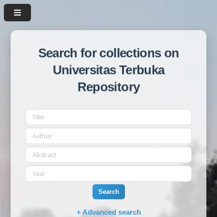
Search for collections on
Universitas Terbuka
Repository
Search
+ Advanced search