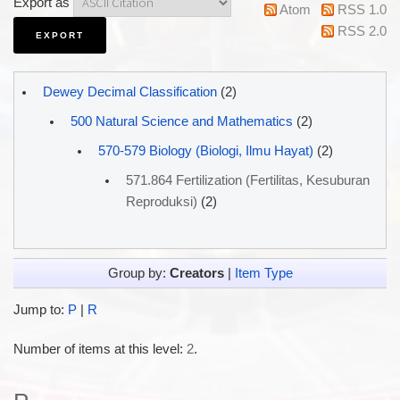
Export as
Atom
RSS 1.0
RSS 2.0
Dewey Decimal Classification
(2)
500 Natural Science and Mathematics
(2)
570-579 Biology (Biologi, Ilmu Hayat)
(2)
571.864 Fertilization (Fertilitas, Kesuburan
Reproduksi)
(2)
Group by:
Creators
|
Item Type
Jump to:
P
|
R
Number of items at this level:
2
.