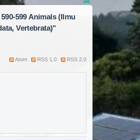
 590-599 Animals (Ilmu
ata, Vertebrata)"
Atom
RSS 1.0
RSS 2.0