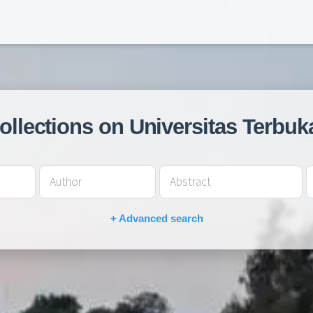
collections on Universitas Terbuk
+ Advanced search