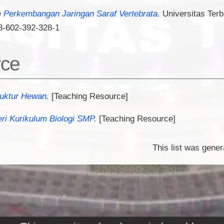
Perkembangan Jaringan Saraf Vertebrata.
Universitas Terb
8-602-392-328-1
rce
ruktur Hewan.
[Teaching Resource]
ri Kurikulum Biologi SMP.
[Teaching Resource]
This list was gene