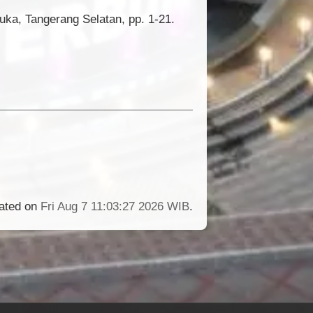
uka, Tangerang Selatan, pp. 1-21.
rated on
Fri Aug 7 11:03:27 2026 WIB
.