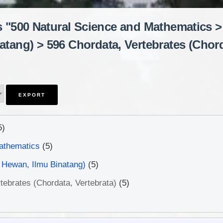
s "500 Natural Science and Mathematics >
tang) > 596 Chordata, Vertebrates (Chord
5)
athematics
(5)
 Hewan, Ilmu Binatang)
(5)
tebrates (Chordata, Vertebrata)
(5)