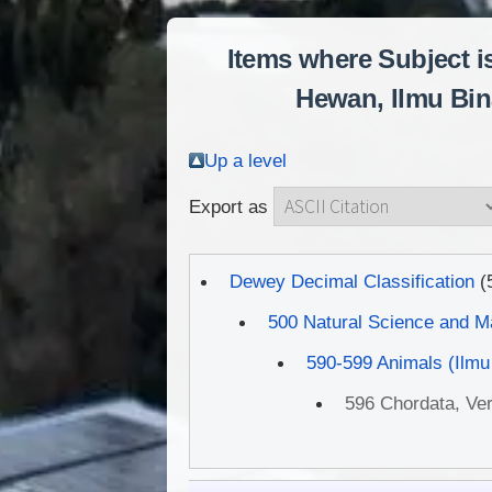
Items where Subject i
Hewan, Ilmu Bina
Up a level
Export as
Dewey Decimal Classification
(
500 Natural Science and M
590-599 Animals (Ilmu
596 Chordata, Ver