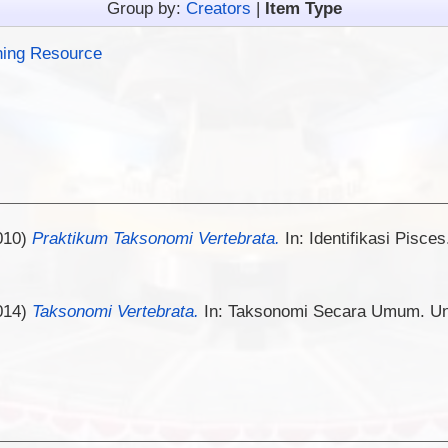
Group by:
Creators
|
Item Type
hing Resource
010)
Praktikum Taksonomi Vertebrata.
In: Identifikasi Pisces
014)
Taksonomi Vertebrata.
In: Taksonomi Secara Umum. Univ