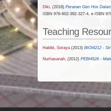
Diki,
(2018)
Peranan Gen Hox Dalam 
ISBN 978-602-392-327-4, e-ISBN 97
Teaching Resou
Habibi, Soraya
(2013)
BIOl4212 - St
Nurhasanah,
(2012)
PEBI4526 - Mate