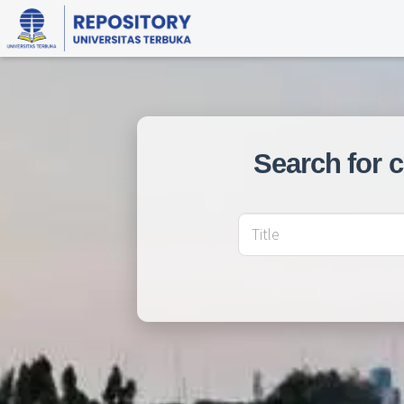
Search for 