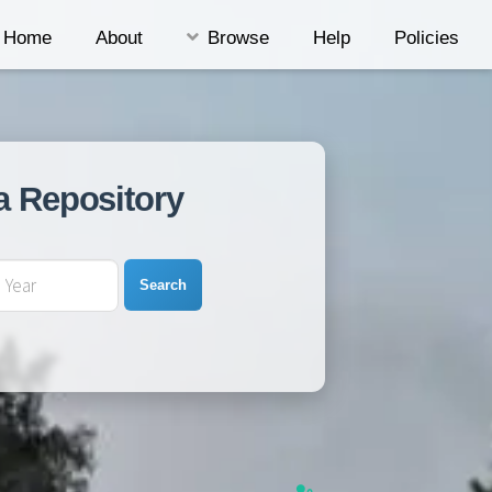
Home
About
Browse
Help
Policies
a Repository
Search