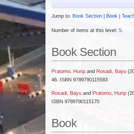
Jump to:
Book Section
|
Book
|
Teac
Number of items at this level:
5
.
Book Section
Pratomo, Hurip
and
Rosadi, Bayu
(2
46. ISBN 9789790115583
Rosadi, Bayu
and
Pratomo, Hurip
(2
ISBN 9789790115170
Book