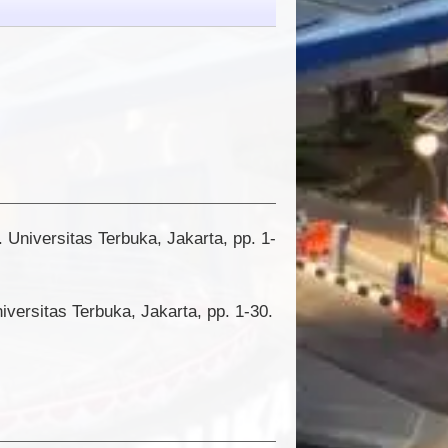
. Universitas Terbuka, Jakarta, pp. 1-
ersitas Terbuka, Jakarta, pp. 1-30.