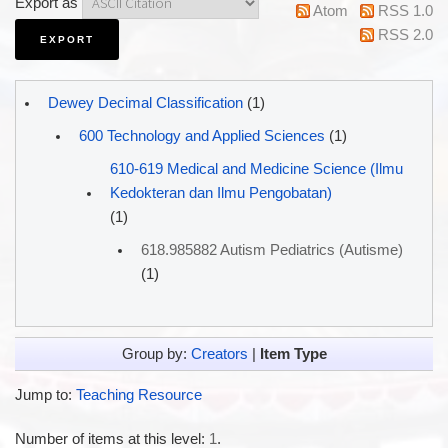
Export as
Atom
RSS 1.0
RSS 2.0
Dewey Decimal Classification
(1)
600 Technology and Applied Sciences
(1)
610-619 Medical and Medicine Science (Ilmu
Kedokteran dan Ilmu Pengobatan)
(1)
618.985882 Autism Pediatrics (Autisme)
(1)
Group by:
Creators
|
Item Type
Jump to:
Teaching Resource
Number of items at this level:
1
.