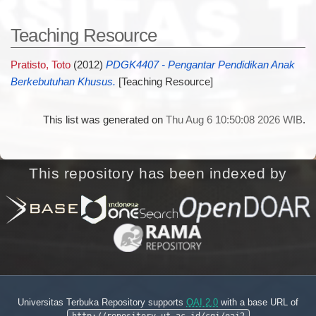
Teaching Resource
Pratisto, Toto
(2012)
PDGK4407 - Pengantar Pendidikan Anak
Berkebutuhan Khusus.
[Teaching Resource]
This list was generated on
Thu Aug 6 10:50:08 2026 WIB
.
This repository has been indexed by
Universitas Terbuka Repository supports
OAI 2.0
with a base URL of
http://repository.ut.ac.id/cgi/oai2