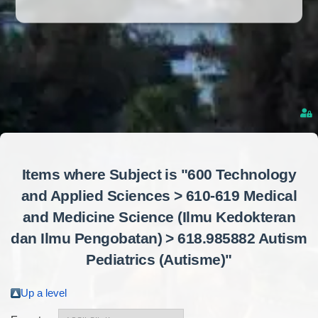
Items where Subject is "600 Technology
and Applied Sciences > 610-619 Medical
and Medicine Science (Ilmu Kedokteran
dan Ilmu Pengobatan) > 618.985882 Autism
Pediatrics (Autisme)"
Up a level