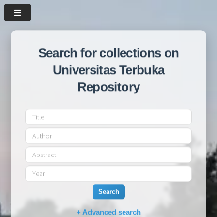
Search for collections on
Universitas Terbuka
Repository
Search
+ Advanced search