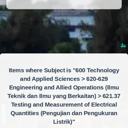
Items where Subject is "600 Technology
and Applied Sciences > 620-629
Engineering and Allied Operations (Ilmu
Teknik dan Ilmu yang Berkaitan) > 621.37
Testing and Measurement of Electrical
Quantities (Pengujian dan Pengukuran
Listrik)"