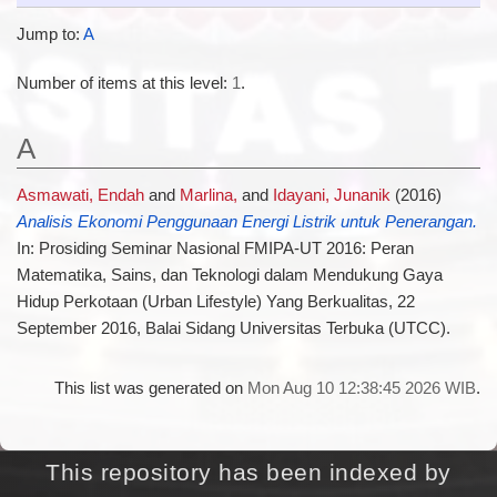
Jump to:
A
Number of items at this level:
1
.
A
Asmawati, Endah
and
Marlina,
and
Idayani, Junanik
(2016)
Analisis Ekonomi Penggunaan Energi Listrik untuk Penerangan.
In: Prosiding Seminar Nasional FMIPA-UT 2016: Peran
Matematika, Sains, dan Teknologi dalam Mendukung Gaya
Hidup Perkotaan (Urban Lifestyle) Yang Berkualitas, 22
September 2016, Balai Sidang Universitas Terbuka (UTCC).
This list was generated on
Mon Aug 10 12:38:45 2026 WIB
.
This repository has been indexed by