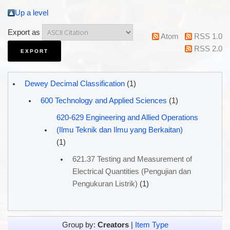
Up a level
Export as
Atom
RSS 1.0
RSS 2.0
Dewey Decimal Classification
(1)
600 Technology and Applied Sciences
(1)
620-629 Engineering and Allied Operations
(Ilmu Teknik dan Ilmu yang Berkaitan)
(1)
621.37 Testing and Measurement of
Electrical Quantities (Pengujian dan
Pengukuran Listrik)
(1)
Group by:
Creators
|
Item Type