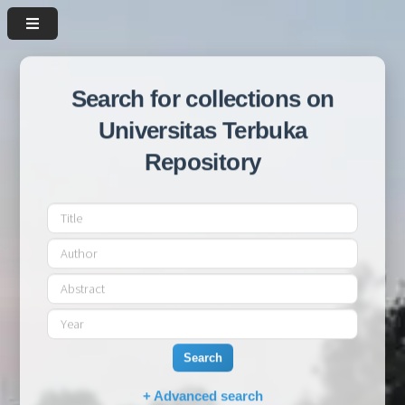
Search for collections on
Universitas Terbuka
Repository
Search
+ Advanced search