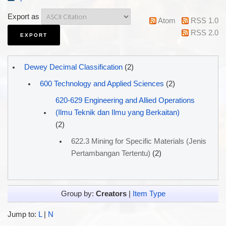
Export as
Atom
RSS 1.0
RSS 2.0
Dewey Decimal Classification
(2)
600 Technology and Applied Sciences
(2)
620-629 Engineering and Allied Operations
(Ilmu Teknik dan Ilmu yang Berkaitan)
(2)
622.3 Mining for Specific Materials (Jenis
Pertambangan Tertentu)
(2)
Group by:
Creators
|
Item Type
Jump to:
L
|
N