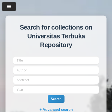
Search for collections on
Universitas Terbuka
Repository
Search
+ Advanced search