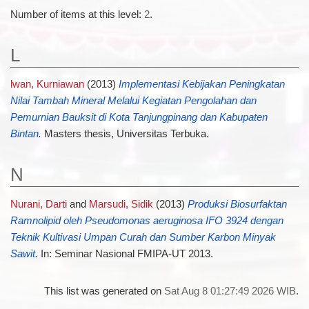
Number of items at this level:
2
.
L
lwan, Kurniawan
(2013)
Implementasi Kebijakan Peningkatan
Nilai Tambah Mineral Melalui Kegiatan Pengolahan dan
Pemurnian Bauksit di Kota Tanjungpinang dan Kabupaten
Bintan.
Masters thesis, Universitas Terbuka.
N
Nurani, Darti
and
Marsudi, Sidik
(2013)
Produksi Biosurfaktan
Ramnolipid oleh Pseudomonas aeruginosa IFO 3924 dengan
Teknik Kultivasi Umpan Curah dan Sumber Karbon Minyak
Sawit.
In: Seminar Nasional FMIPA-UT 2013.
This list was generated on
Sat Aug 8 01:27:49 2026 WIB
.