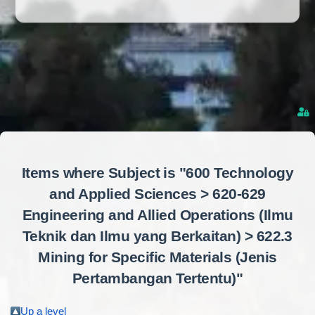
Items where Subject is "600 Technology
and Applied Sciences > 620-629
Engineering and Allied Operations (Ilmu
Teknik dan Ilmu yang Berkaitan) > 622.3
Mining for Specific Materials (Jenis
Pertambangan Tertentu)"
Up a level