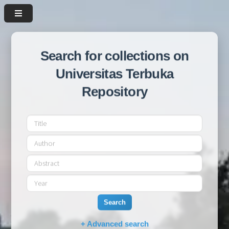
Search for collections on
Universitas Terbuka
Repository
Search
+ Advanced search