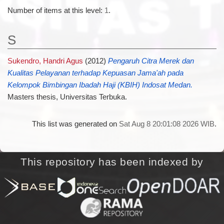
Number of items at this level:
1
.
S
Sukendro, Handri Agus
(2012)
Pengaruh Citra Merek dan
Kualitas Pelayanan terhadap Kepuasan Jama'ah pada
Kelompok Bimbingan Ibadah Haji (KBIH) Indosat Medan.
Masters thesis, Universitas Terbuka.
This list was generated on
Sat Aug 8 20:01:08 2026 WIB
.
This repository has been indexed by