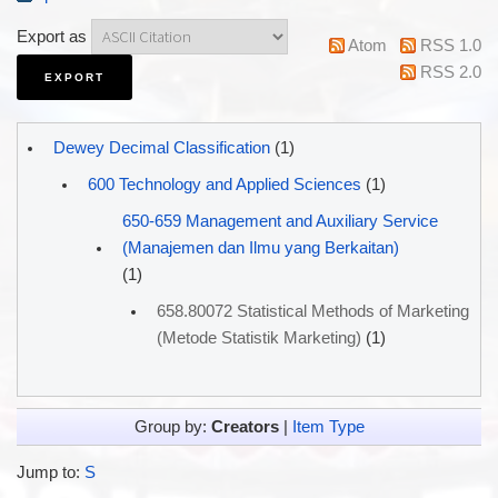
Export as
Atom
RSS 1.0
RSS 2.0
Dewey Decimal Classification
(1)
600 Technology and Applied Sciences
(1)
650-659 Management and Auxiliary Service
(Manajemen dan Ilmu yang Berkaitan)
(1)
658.80072 Statistical Methods of Marketing
(Metode Statistik Marketing)
(1)
Group by:
Creators
|
Item Type
Jump to:
S