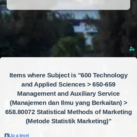
Items where Subject is "600 Technology
and Applied Sciences > 650-659
Management and Auxiliary Service
(Manajemen dan Ilmu yang Berkaitan) >
658.80072 Statistical Methods of Marketing
(Metode Statistik Marketing)"
Up a level