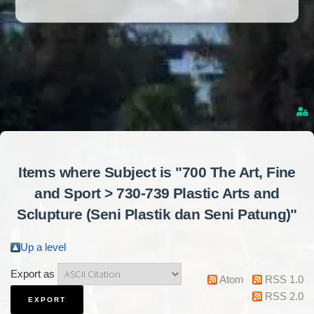
Items where Subject is "700 The Art, Fine
and Sport > 730-739 Plastic Arts and
Sclupture (Seni Plastik dan Seni Patung)"
Up a level
Export as
Atom
RSS 1.0
RSS 2.0