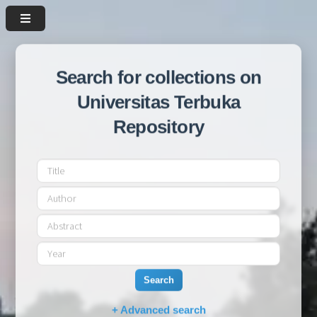
Search for collections on
Universitas Terbuka
Repository
Search
+ Advanced search