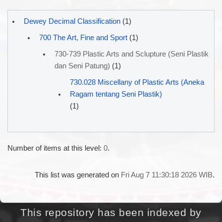
Dewey Decimal Classification
(1)
700 The Art, Fine and Sport
(1)
730-739 Plastic Arts and Sclupture (Seni Plastik
dan Seni Patung)
(1)
730.028 Miscellany of Plastic Arts (Aneka
Ragam tentang Seni Plastik)
(1)
Number of items at this level:
0
.
This list was generated on
Fri Aug 7 11:30:18 2026 WIB
.
This repository has been indexed by