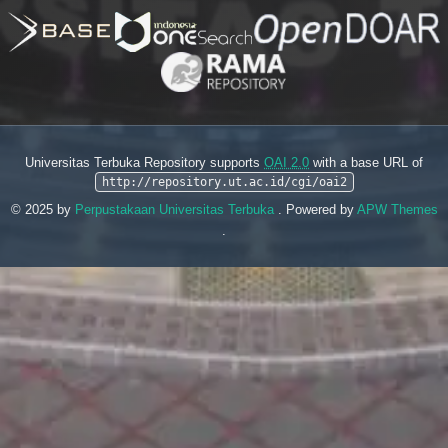
Universitas Terbuka Repository supports
OAI 2.0
with a base URL of
http://repository.ut.ac.id/cgi/oai2
© 2025 by
Perpustakaan Universitas Terbuka
. Powered by
APW Themes
.