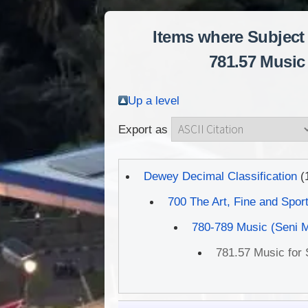
Items where Subject 
781.57 Music 
Up a level
Export as
Dewey Decimal Classification
(
700 The Art, Fine and Spor
780-789 Music (Seni 
781.57 Music for S