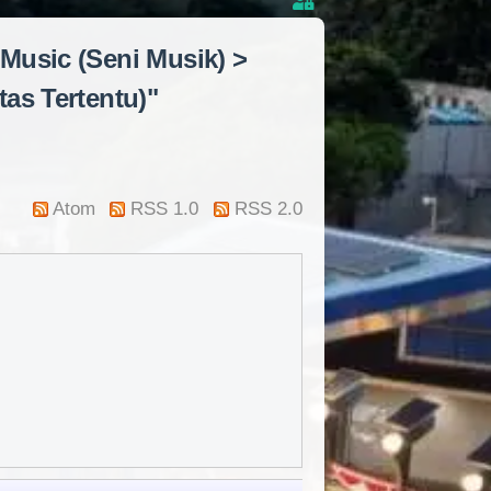
 Music (Seni Musik) >
tas Tertentu)"
Atom
RSS 1.0
RSS 2.0