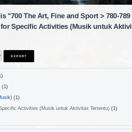
is "700 The Art, Fine and Sport > 780-789
for Specific Activities (Musik untuk Aktivi
1)
t
(1)
Musik)
(1)
pecific Activities (Musik untuk Aktivitas Tertentu)
(1)