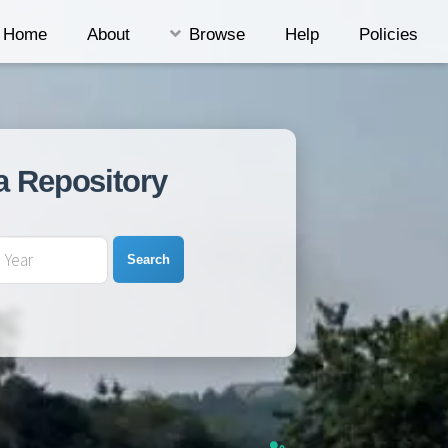
Home
About
Browse
Help
Policies
a Repository
Search