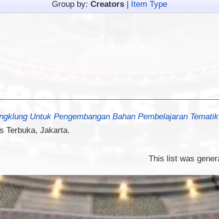
Group by:
Creators
|
Item Type
ngklung Untuk Pengembangan Bahan Pembelajaran Tematik 
s Terbuka, Jakarta.
This list was gene