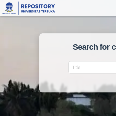
Search for 