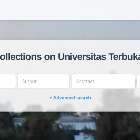
collections on Universitas Terbuk
+ Advanced search