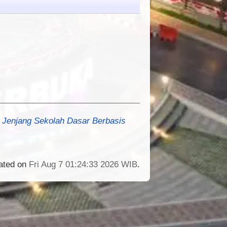
Jenjang Sekolah Dasar Berbasis
rated on
Fri Aug 7 01:24:33 2026 WIB
.