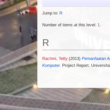
Jump to:
R
Number of items at this level:
1
.
R
Rachmi, Tetty
(2013)
Pemanfaatan A
Komputer.
Project Report. Universita