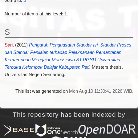
Jump to:
S
Number of items at this level:
1
.
S
Sari,
(2011)
Pengaruh Penguasaan Standar Isi, Standar Proses,
dan Standar Penilaian terhadap Pelaksanaan Pemantapan
Kemampuan Mengajar Mahasiswa S1 PGSD Universitas
Terbuka Kelompok Belajar Kabupaten Pati.
Masters thesis,
Universitas Negeri Semarang.
This list was generated on
Mon Aug 10 11:30:41 2026 WIB
.
This repository has been indexed by