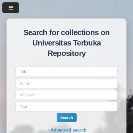
Search for collections on
Universitas Terbuka
Repository
Search
+ Advanced search