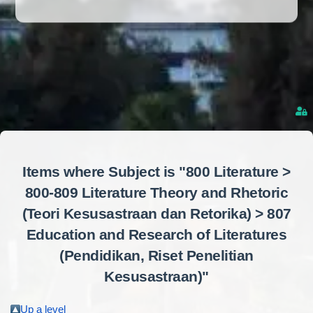
Items where Subject is "800 Literature >
800-809 Literature Theory and Rhetoric
(Teori Kesusastraan dan Retorika) > 807
Education and Research of Literatures
(Pendidikan, Riset Penelitian
Kesusastraan)"
Up a level