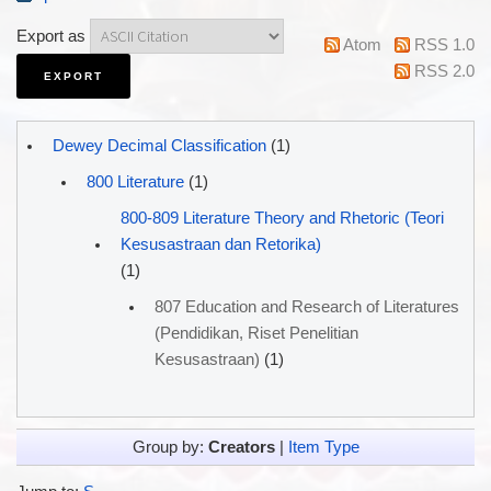
Export as
Atom
RSS 1.0
RSS 2.0
Dewey Decimal Classification
(1)
800 Literature
(1)
800-809 Literature Theory and Rhetoric (Teori
Kesusastraan dan Retorika)
(1)
807 Education and Research of Literatures
(Pendidikan, Riset Penelitian
Kesusastraan)
(1)
Group by:
Creators
|
Item Type