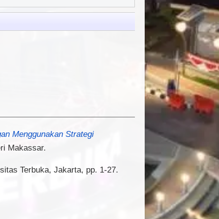
gan Menggunakan Strategi
ri Makassar.
sitas Terbuka, Jakarta, pp. 1-27.