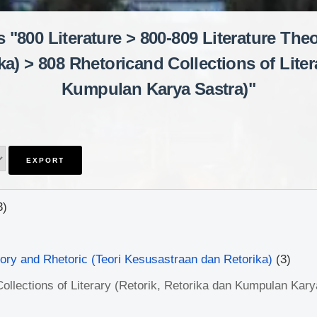
 "800 Literature > 800-809 Literature The
a) > 808 Rhetoricand Collections of Litera
Kumpulan Karya Sastra)"
3)
eory and Rhetoric (Teori Kesusastraan dan Retorika)
(3)
ollections of Literary (Retorik, Retorika dan Kumpulan Kary