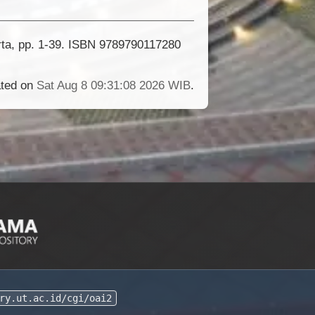
rta, pp. 1-39. ISBN 9789790117280
ated on
Sat Aug 8 09:31:08 2026 WIB
.
ry.ut.ac.id/cgi/oai2