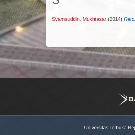
Syamsuddin, Mukhtasar
(2014)
Reto
Universitas Terbuka Re