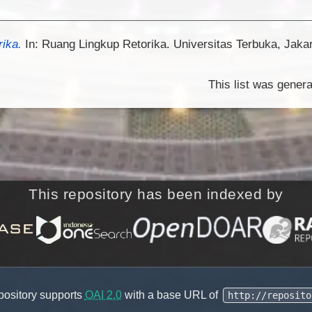
rika.
In: Ruang Lingkup Retorika. Universitas Terbuka, Jaka
This list was gener
This repository has been indexed by
pository supports
OAI 2.0
with a base URL of
http://reposito