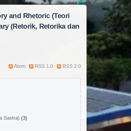
ory and Rhetoric (Teori
ry (Retorik, Retorika dan
Atom
RSS 1.0
RSS 2.0
a Sastra)
(3)