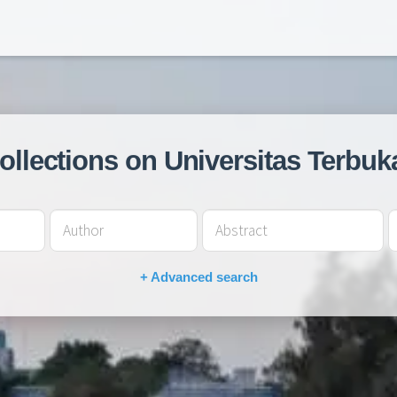
collections on Universitas Terbuk
+ Advanced search