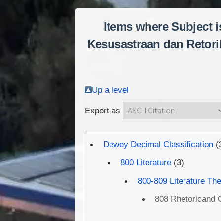
Items where Subject is
Kesusastraan dan Retorik
Up a level
Export as
Dewey Decimal Classification
(
800 Literature
(3)
800-809 Literature Th
808 Rhetoricand C