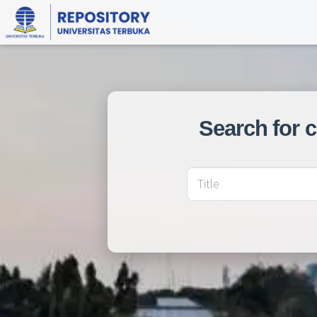
Search for 