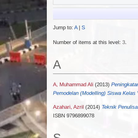
Jump to:
A
|
S
Number of items at this level:
3
.
A
A, Muhammad Ali
(2013)
Peningkata
Pemodelan (Modelling) Siswa Kelas V
Azahari, Azril
(2014)
Teknik Penulisa
ISBN 9796899078
S