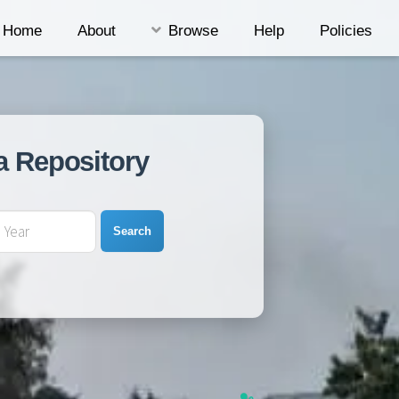
Home
About
Browse
Help
Policies
a Repository
Search