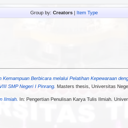
Group by:
Creators
|
Item Type
n Kemampuan Berbicara melalui Pelatihan Kepewaraan den
III SMP Negeri I Pinrang.
Masters thesis, Universitas Nege
n Ilmiah.
In: Pengertian Penulisan Karya Tulis Ilmiah. Univer