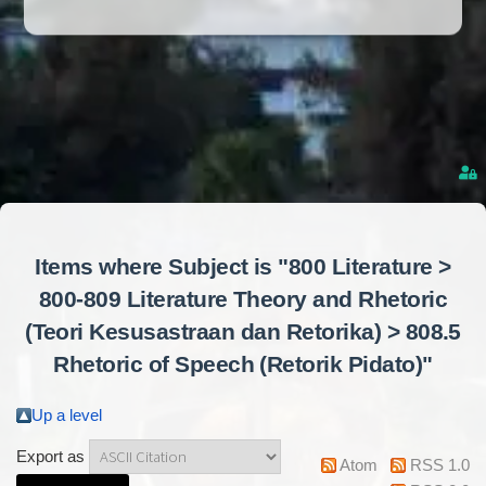
Items where Subject is "800 Literature >
800-809 Literature Theory and Rhetoric
(Teori Kesusastraan dan Retorika) > 808.5
Rhetoric of Speech (Retorik Pidato)"
Up a level
Export as
Atom
RSS 1.0