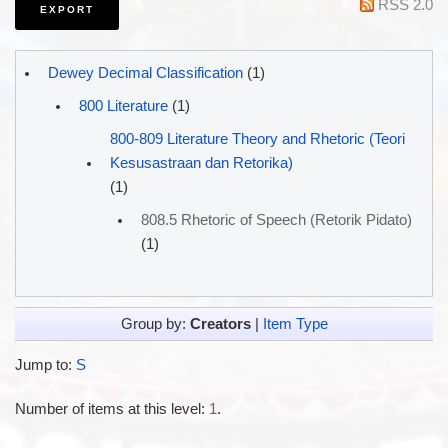
RSS 2.0
Dewey Decimal Classification
(1)
800 Literature
(1)
800-809 Literature Theory and Rhetoric (Teori
Kesusastraan dan Retorika)
(1)
808.5 Rhetoric of Speech (Retorik Pidato)
(1)
Group by:
Creators
|
Item Type
Jump to:
S
Number of items at this level:
1
.