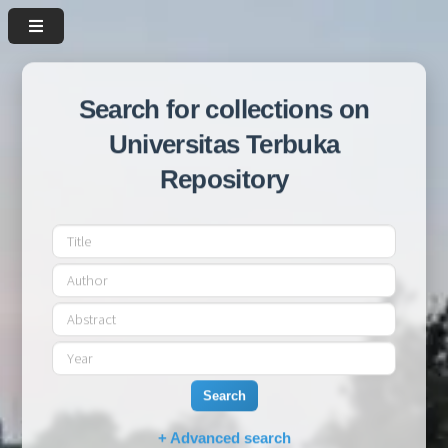
Search for collections on
Universitas Terbuka
Repository
Search
+ Advanced search