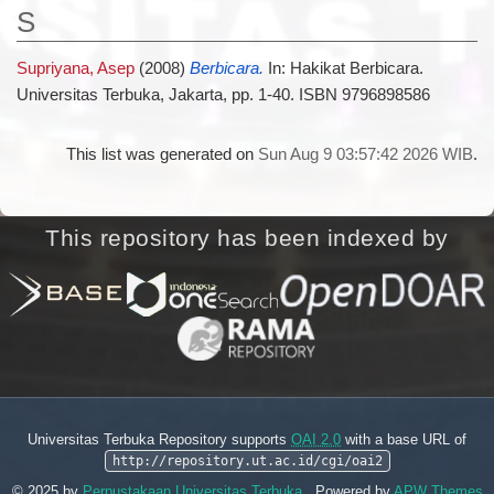
S
Supriyana, Asep
(2008)
Berbicara.
In: Hakikat Berbicara.
Universitas Terbuka, Jakarta, pp. 1-40. ISBN 9796898586
This list was generated on
Sun Aug 9 03:57:42 2026 WIB
.
This repository has been indexed by
Universitas Terbuka Repository supports
OAI 2.0
with a base URL of
http://repository.ut.ac.id/cgi/oai2
© 2025 by
Perpustakaan Universitas Terbuka
. Powered by
APW Themes