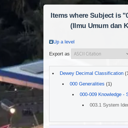
Items where Subject is 
(Ilmu Umum dan Kom
Up a level
Export as
Dewey Decimal Classification
(
000 Generalities
(1)
000-009 Knowledge - 
003.1 System Ident