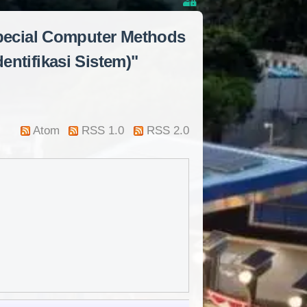
Special Computer Methods
entifikasi Sistem)"
Atom
RSS 1.0
RSS 2.0