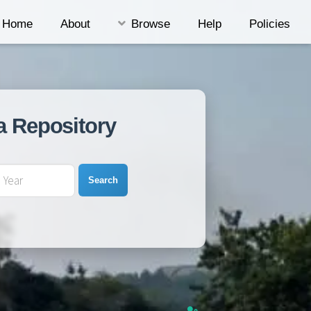
Home
About
Browse
Help
Policies
a Repository
Search