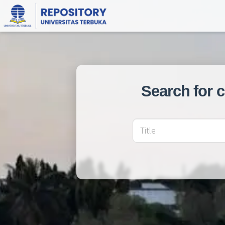
Search for 