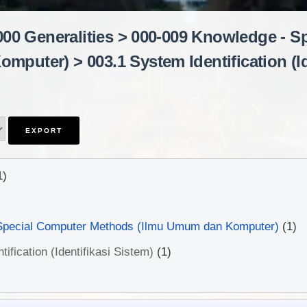
"000 Generalities > 000-009 Knowledge - 
puter) > 003.1 System Identification (Id
1)
Special Computer Methods (Ilmu Umum dan Komputer)
(1)
ification (Identifikasi Sistem)
(1)