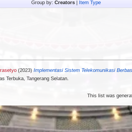
Group by:
Creators
|
Item Type
Prasetyo
(2023)
Implementasi Sistem Telekomunikasi Berbasi
tas Terbuka, Tangerang Selatan.
This list was gener