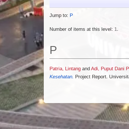
Jump to:
P
Number of items at this level:
1
.
P
Patria, Lintang
and
Adi, Puput Dani 
Kesehatan.
Project Report. Universi