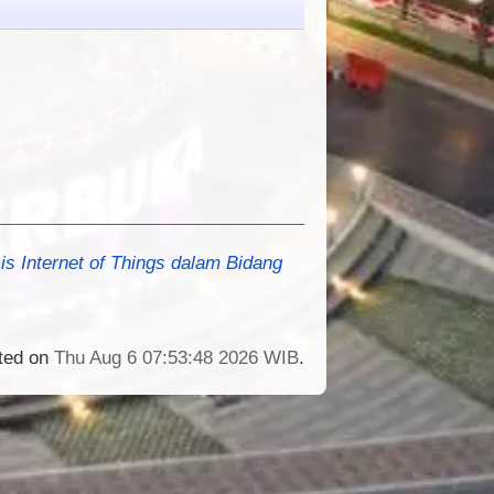
s Internet of Things dalam Bidang
ated on
Thu Aug 6 07:53:48 2026 WIB
.