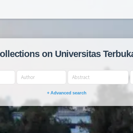
collections on Universitas Terbuk
+ Advanced search