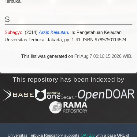
Terbuka.
S
Subagyo,
(2014)
Arsip Kelautan.
In: Pengetahuan Kelautan.
Universitas Terbuka, Jakarta, pp. 1-41. ISBN 9789790114524
This list was generated on
Fri Aug 7 09:16:15 2026 WIB
.
This repository has been indexed by
Universitas Terbuka Repository supports
OAI 2.0
with a base URL of