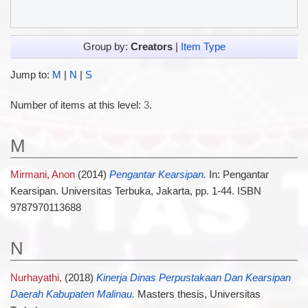
Group by:
Creators
|
Item Type
Jump to:
M
|
N
|
S
Number of items at this level:
3
.
M
Mirmani, Anon
(2014)
Pengantar Kearsipan.
In: Pengantar
Kearsipan. Universitas Terbuka, Jakarta, pp. 1-44. ISBN
9787970113688
N
Nurhayathi,
(2018)
Kinerja Dinas Perpustakaan Dan Kearsipan
Daerah Kabupaten Malinau.
Masters thesis, Universitas