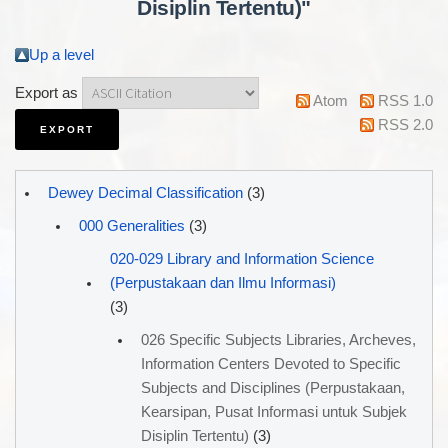
Disiplin Tertentu)"
Up a level
Export as
Atom
RSS 1.0
RSS 2.0
Dewey Decimal Classification
(3)
000 Generalities
(3)
020-029 Library and Information Science
(Perpustakaan dan Ilmu Informasi)
(3)
026 Specific Subjects Libraries, Archeves,
Information Centers Devoted to Specific
Subjects and Disciplines (Perpustakaan,
Kearsipan, Pusat Informasi untuk Subjek
Disiplin Tertentu)
(3)