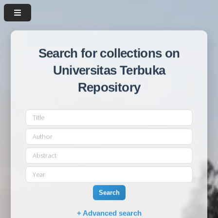
Search for collections on
Universitas Terbuka
Repository
Search
+ Advanced search