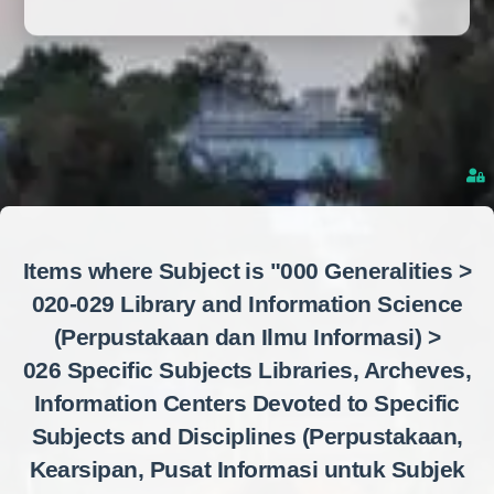
Items where Subject is "000 Generalities >
020-029 Library and Information Science
(Perpustakaan dan Ilmu Informasi) >
026 Specific Subjects Libraries, Archeves,
Information Centers Devoted to Specific
Subjects and Disciplines (Perpustakaan,
Kearsipan, Pusat Informasi untuk Subjek