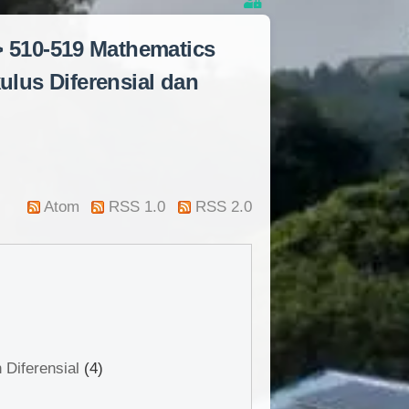
> 510-519 Mathematics
ulus Diferensial dan
Atom
RSS 1.0
RSS 2.0
 Diferensial
(4)