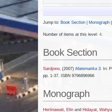
Jump to:
Book Section
|
Monograph
Number of items at this level:
4
.
Book Section
Sardjono,
(2007)
Matematika 3.
In: P
pp. 1-37. ISBN 9796896966
Monograph
Herlinawati, Elin
and
Hidayat, Wahyu