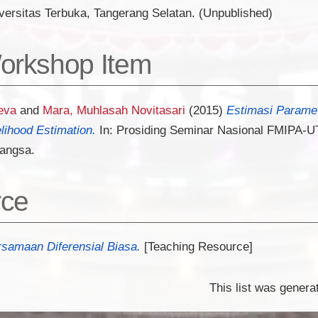
versitas Terbuka, Tangerang Selatan. (Unpublished)
orkshop Item
eva
and
Mara, Muhlasah Novitasari
(2015)
Estimasi Paramet
ihood Estimation.
In: Prosiding Seminar Nasional FMIPA-UT
Bangsa.
rce
amaan Diferensial Biasa.
[Teaching Resource]
This list was gener