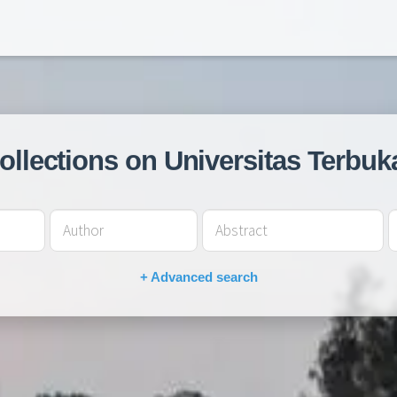
collections on Universitas Terbuk
+ Advanced search