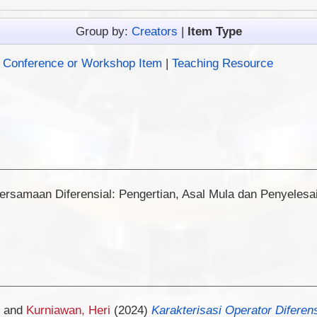
Group by:
Creators
|
Item Type
|
Conference or Workshop Item
|
Teaching Resource
ersamaan Diferensial: Pengertian, Asal Mula dan Penyelesai
and
Kurniawan, Heri
(2024)
Karakterisasi Operator Diferen