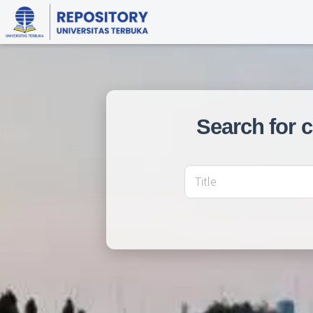
Search for 