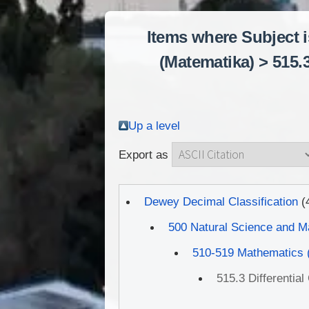
Items where Subject 
(Matematika) > 515.
Up a level
Export as
Dewey Decimal Classification
(
500 Natural Science and M
510-519 Mathematics 
515.3 Differentia