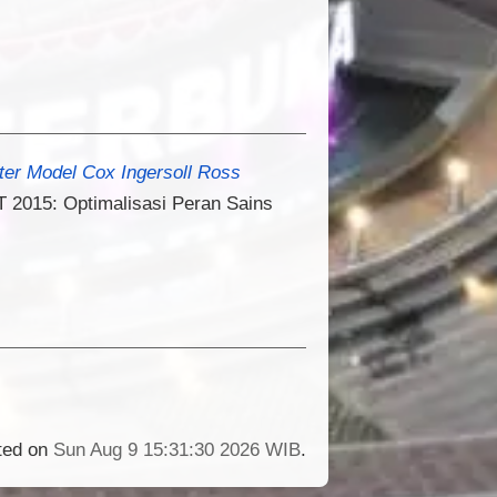
er Model Cox Ingersoll Ross
 2015: Optimalisasi Peran Sains
ated on
Sun Aug 9 15:31:30 2026 WIB
.