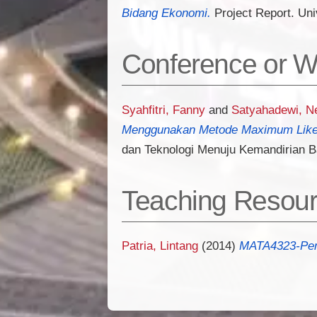
Bidang Ekonomi.
Project Report. Uni
Conference or W
Syahfitri, Fanny
and
Satyahadewi, N
Menggunakan Metode Maximum Likel
dan Teknologi Menuju Kemandirian 
Teaching Resou
Patria, Lintang
(2014)
MATA4323-Pers