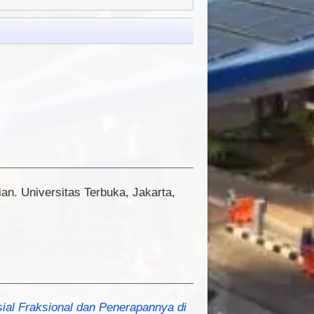
an. Universitas Terbuka, Jakarta,
sial Fraksional dan Penerapannya di