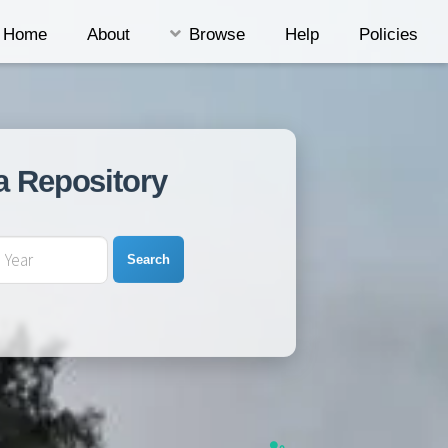
Home
About
Browse
Help
Policies
a Repository
Search