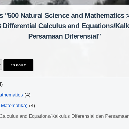
is "500 Natural Science and Mathematics 
3 Differential Calculus and Equations/Kalk
Persamaan Diferensial"
4)
athematics
(4)
(Matematika)
(4)
l Calculus and Equations/Kalkulus Diferensial dan Persamaan