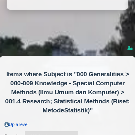
Items where Subject is "000 Generalities >
000-009 Knowledge - Special Computer
Methods (Ilmu Umum dan Komputer) >
001.4 Research; Statistical Methods (Riset;
MetodeStatistik)"
Up a level