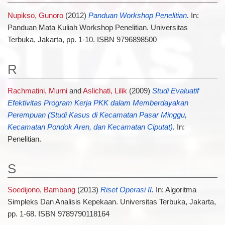
Nupikso, Gunoro
(2012)
Panduan Workshop Penelitian.
In:
Panduan Mata Kuliah Workshop Penelitian. Universitas
Terbuka, Jakarta, pp. 1-10. ISBN 9796898500
R
Rachmatini, Murni
and
Aslichati, Lilik
(2009)
Studi Evaluatif
Efektivitas Program Kerja PKK dalam Memberdayakan
Perempuan (Studi Kasus di Kecamatan Pasar Minggu,
Kecamatan Pondok Aren, dan Kecamatan Ciputat).
In:
Penelitian.
S
Soedijono, Bambang
(2013)
Riset Operasi II.
In: Algoritma
Simpleks Dan Analisis Kepekaan. Universitas Terbuka, Jakarta,
pp. 1-68. ISBN 9789790118164