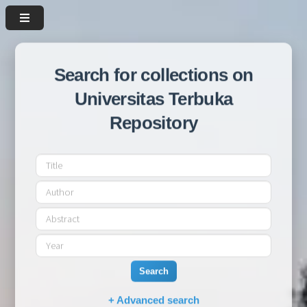
Search for collections on
Universitas Terbuka
Repository
Search
+ Advanced search