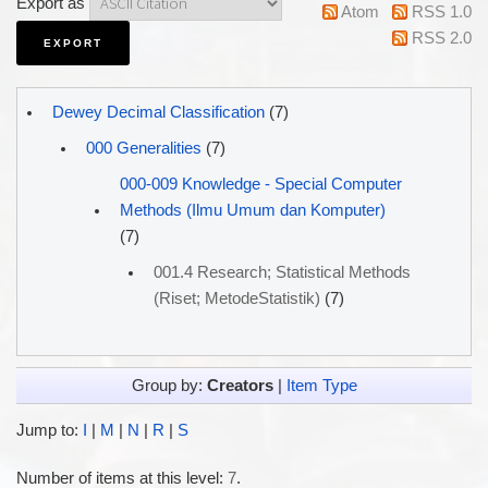
Export as
Atom
RSS 1.0
RSS 2.0
Dewey Decimal Classification
(7)
000 Generalities
(7)
000-009 Knowledge - Special Computer
Methods (Ilmu Umum dan Komputer)
(7)
001.4 Research; Statistical Methods
(Riset; MetodeStatistik)
(7)
Group by:
Creators
|
Item Type
Jump to:
I
|
M
|
N
|
R
|
S
Number of items at this level:
7
.