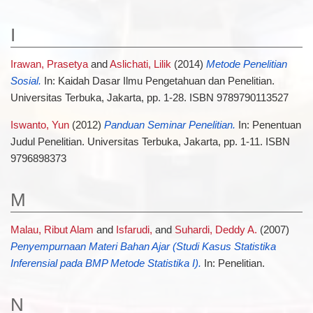
I
Irawan, Prasetya
and
Aslichati, Lilik
(2014)
Metode Penelitian
Sosial.
In: Kaidah Dasar Ilmu Pengetahuan dan Penelitian.
Universitas Terbuka, Jakarta, pp. 1-28. ISBN 9789790113527
Iswanto, Yun
(2012)
Panduan Seminar Penelitian.
In: Penentuan
Judul Penelitian. Universitas Terbuka, Jakarta, pp. 1-11. ISBN
9796898373
M
Malau, Ribut Alam
and
Isfarudi,
and
Suhardi, Deddy A.
(2007)
Penyempurnaan Materi Bahan Ajar (Studi Kasus Statistika
Inferensial pada BMP Metode Statistika I).
In: Penelitian.
N