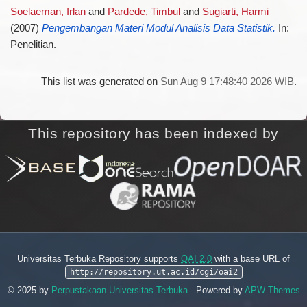
Soelaeman, Irlan
and
Pardede, Timbul
and
Sugiarti, Harmi
(2007)
Pengembangan Materi Modul Analisis Data Statistik.
In:
Penelitian.
This list was generated on
Sun Aug 9 17:48:40 2026 WIB
.
This repository has been indexed by
Universitas Terbuka Repository supports
OAI 2.0
with a base URL of
http://repository.ut.ac.id/cgi/oai2
© 2025 by
Perpustakaan Universitas Terbuka
. Powered by
APW Themes
.